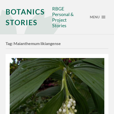
RBGE
BOTANICS
Personal &
MENU
Project
STORIES
Stories
Tag:
Maianthemum likiangense