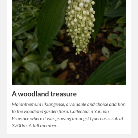
A woodland treasure
Maianthemum likiangense, a valuable and choice addition
to the woodland garden flora. Collected in Yunnan
Province where it was growing amongst Quercus scrub at
3700m. A tall member…