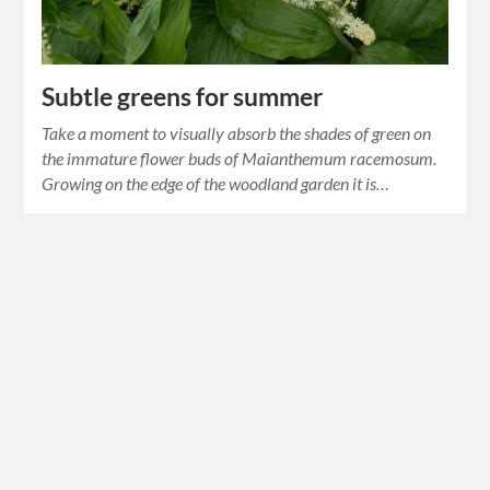
Subtle greens for summer
Take a moment to visually absorb the shades of green on
the immature flower buds of Maianthemum racemosum.
Growing on the edge of the woodland garden it is…