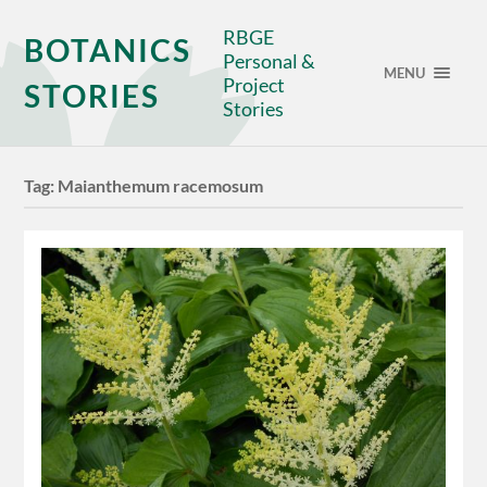
RBGE
BOTANICS
Personal &
MENU
Project
STORIES
Stories
Tag:
Maianthemum racemosum