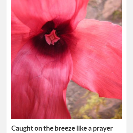
Caught on the breeze like a prayer