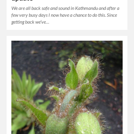
We are all back safe and sound in Kathmandu and after a
few very busy days I now have a chance to do this. Since
getting back we’ve…