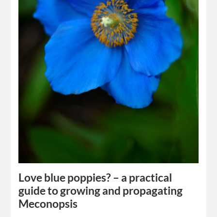
Love blue poppies? – a practical
guide to growing and propagating
Meconopsis