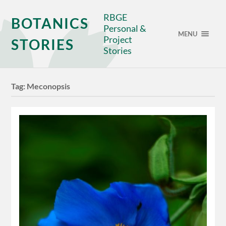
RBGE
BOTANICS
Personal &
MENU
Project
STORIES
Stories
Tag:
Meconopsis