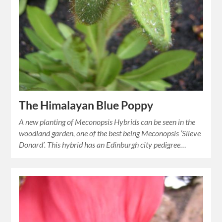
The Himalayan Blue Poppy
A new planting of Meconopsis Hybrids can be seen in the
woodland garden, one of the best being Meconopsis ‘Slieve
Donard’. This hybrid has an Edinburgh city pedigree…