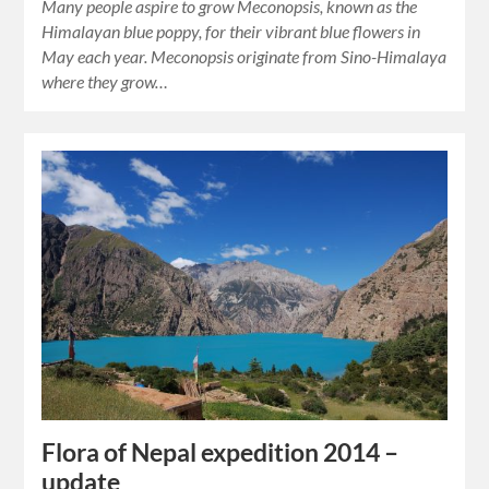
Many people aspire to grow Meconopsis, known as the
Himalayan blue poppy, for their vibrant blue flowers in
May each year. Meconopsis originate from Sino-Himalaya
where they grow…
Flora of Nepal expedition 2014 –
update