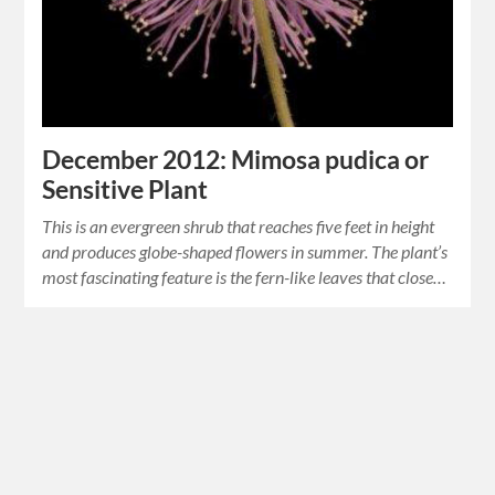
December 2012: Mimosa pudica or
Sensitive Plant
This is an evergreen shrub that reaches five feet in height
and produces globe-shaped flowers in summer. The plant’s
most fascinating feature is the fern-like leaves that close…