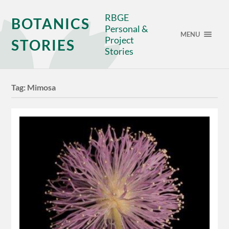
RBGE
BOTANICS
Personal &
MENU
Project
STORIES
Stories
Tag:
Mimosa