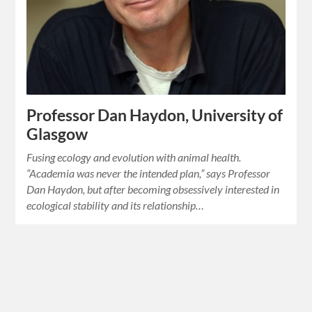
Professor Dan Haydon, University of
Glasgow
Fusing ecology and evolution with animal health.
“Academia was never the intended plan,” says Professor
Dan Haydon, but after becoming obsessively interested in
ecological stability and its relationship…