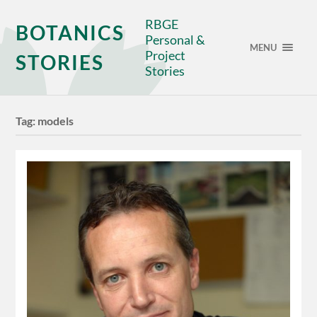
RBGE
BOTANICS
Personal &
MENU
Project
STORIES
Stories
Tag:
models