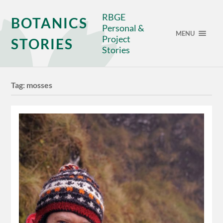
RBGE
BOTANICS
Personal &
MENU
Project
STORIES
Stories
Tag:
mosses