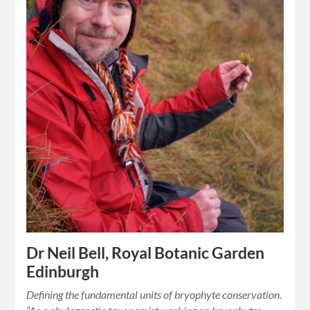
Dr Neil Bell, Royal Botanic Garden
Edinburgh
Defining the fundamental units of bryophyte conservation.