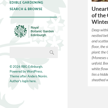
EDIBLE GARDENING
Uneart
SEARCH & BROWSE
of the
Winte
Deep withi
nestled b
and scatte
floor, the 
plant: the
(Moneses un
unfold. Ben
© 2026
RBG Edinburgh
.
white flow
Powered by
WordPress
.
lies a hidd
Theme after
Anders Norén
.
sheathed wi
Author's login here.