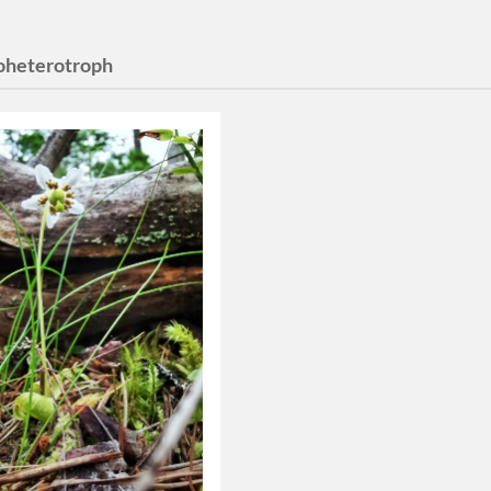
heterotroph