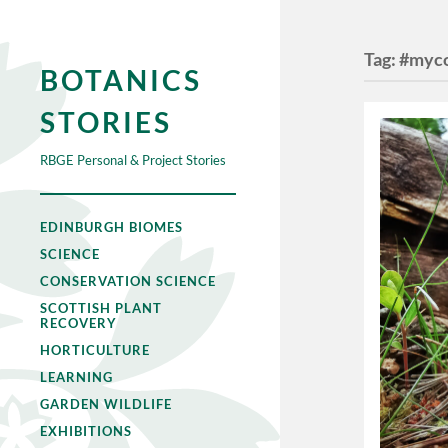
Tag:
#myco
BOTANICS
STORIES
RBGE Personal & Project Stories
EDINBURGH BIOMES
SCIENCE
CONSERVATION SCIENCE
SCOTTISH PLANT
RECOVERY
HORTICULTURE
LEARNING
GARDEN WILDLIFE
EXHIBITIONS