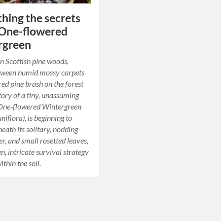
hing the secrets
 One-flowered
rgreen
n Scottish pine woods,
etween humid mossy carpets
red pine brash on the forest
story of a tiny, unassuming
 One-flowered Wintergreen
iflora), is beginning to
eath its solitary, nodding
er, and small rosetted leaves,
en, intricate survival strategy
thin the soil.