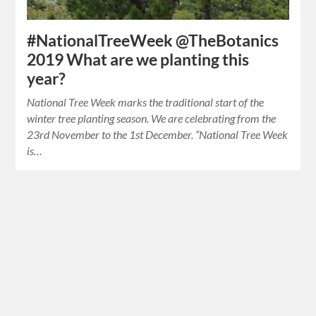
#NationalTreeWeek @TheBotanics
2019 What are we planting this
year?
National Tree Week marks the traditional start of the
winter tree planting season. We are celebrating from the
23rd November to the 1st December. “National Tree Week
is…