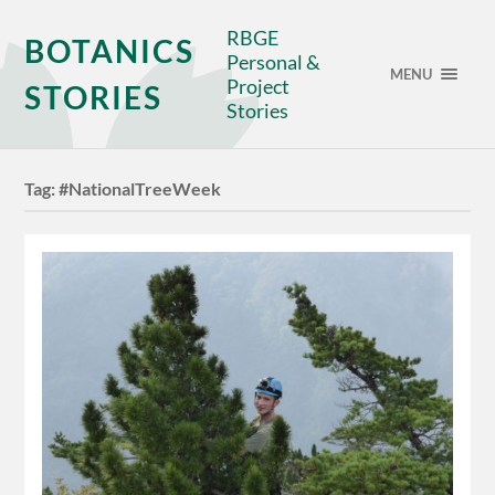
RBGE
BOTANICS
Personal &
MENU
Project
STORIES
Stories
Tag:
#NationalTreeWeek