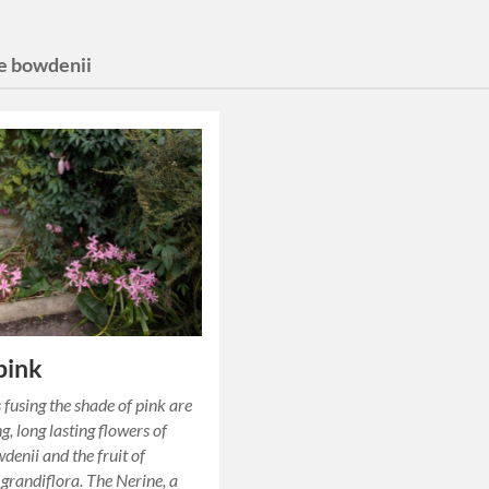
e bowdenii
 pink
 fusing the shade of pink are
g, long lasting flowers of
denii and the fruit of
 grandiflora. The Nerine, a