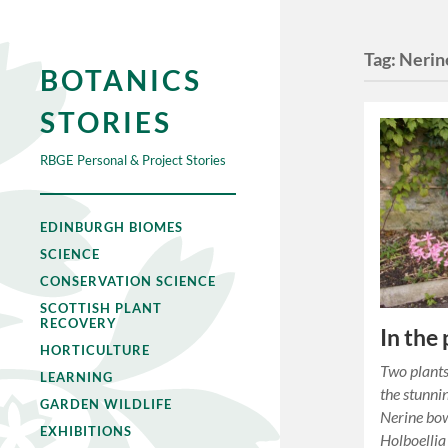
Tag:
Nerin
BOTANICS
STORIES
RBGE Personal & Project Stories
EDINBURGH BIOMES
SCIENCE
CONSERVATION SCIENCE
SCOTTISH PLANT
RECOVERY
In the
HORTICULTURE
Two plants
LEARNING
the stunnin
GARDEN WILDLIFE
Nerine bow
EXHIBITIONS
Holboellia