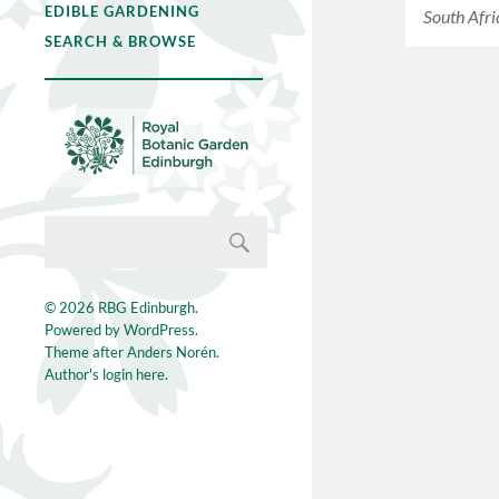
EDIBLE GARDENING
South Afri
SEARCH & BROWSE
© 2026
RBG Edinburgh
.
Powered by
WordPress
.
Theme after
Anders Norén
.
Author's login here.