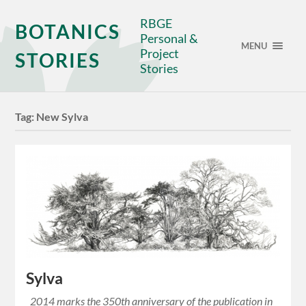
RBGE
BOTANICS
Personal &
MENU
Project
STORIES
Stories
Tag:
New Sylva
Sylva
2014 marks the 350th anniversary of the publication in