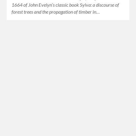
1664 of John Evelyn’s classic book Sylva: a discourse of
forest trees and the propagation of timber in…