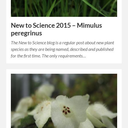
New to Science 2015 – Mimulus
peregrinus
The New to Science blog is a regular post about new plant
species as they are being named, described and published
for the first time. The only requirements…