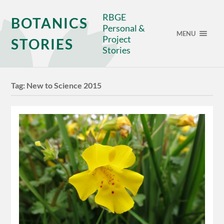
RBGE
BOTANICS
Personal &
MENU
Project
STORIES
Stories
Tag:
New to Science 2015