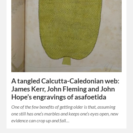
A tangled Calcutta-Caledonian web:
James Kerr, John Fleming and John
Hope’s engravings of asafoetida
One of the few benefits of getting older is that, assuming
one still has one’s marbles and keeps one’s eyes open, new
evidence can crop up and fall…