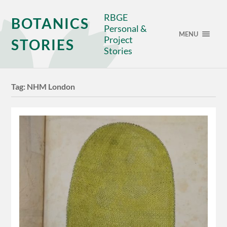
RBGE
BOTANICS
Personal &
MENU
Project
STORIES
Stories
Tag:
NHM London