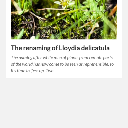
The renaming of Lloydia delicatula
The naming after white men of plants from remote parts
of the world has now come to be seen as reprehensible, so
it’s time to ‘fess up’. Two…