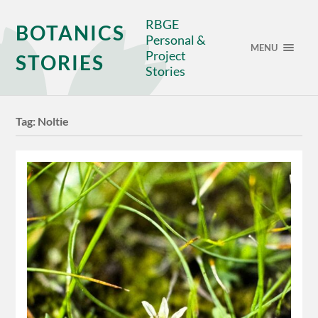
RBGE
BOTANICS
Personal &
MENU
Project
STORIES
Stories
Tag:
Noltie