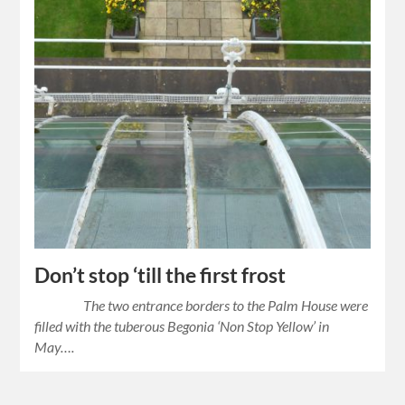
Don’t stop ‘till the first frost
The two entrance borders to the Palm House were
filled with the tuberous Begonia ‘Non Stop Yellow’ in
May….