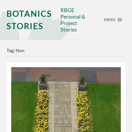
RBGE
BOTANICS
Personal &
MENU
Project
STORIES
Stories
Tag:
Non