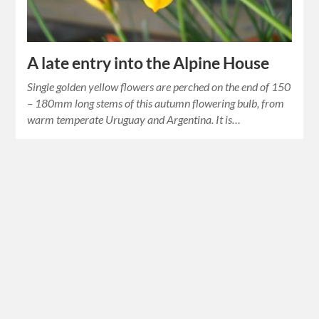
A late entry into the Alpine House
Single golden yellow flowers are perched on the end of 150
– 180mm long stems of this autumn flowering bulb, from
warm temperate Uruguay and Argentina. It is…