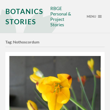
RBGE
BOTANICS
Personal &
MENU
Project
STORIES
Stories
Tag:
Nothoscordum