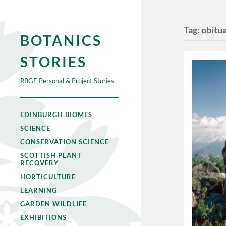
Tag:
obitu
BOTANICS
STORIES
RBGE Personal & Project Stories
EDINBURGH BIOMES
SCIENCE
CONSERVATION SCIENCE
SCOTTISH PLANT
RECOVERY
HORTICULTURE
LEARNING
GARDEN WILDLIFE
EXHIBITIONS