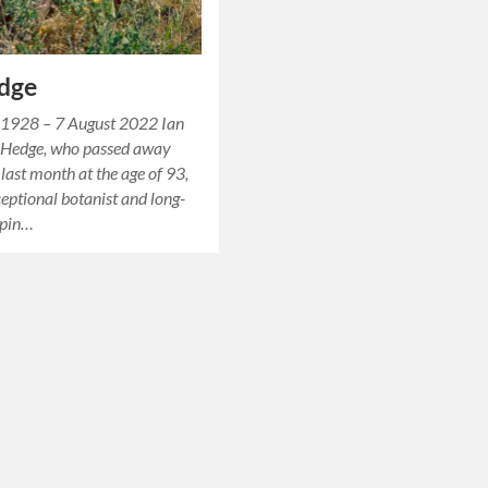
edge
 1928 – 7 August 2022 Ian
 Hedge, who passed away
 last month at the age of 93,
eptional botanist and long-
hpin…