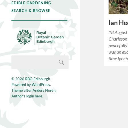
EDIBLE GARDENING
SEARCH & BROWSE
Ian H
18 August
Charleson
peacefully
was an exc
time lync
© 2026
RBG Edinburgh
.
Powered by
WordPress
.
Theme after
Anders Norén
.
Author's login here.