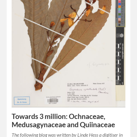
Towards 3 million: Ochnaceae,
Medusagynaceae and Quiinaceae
The following blog was written by Linde Hess a digitiser in