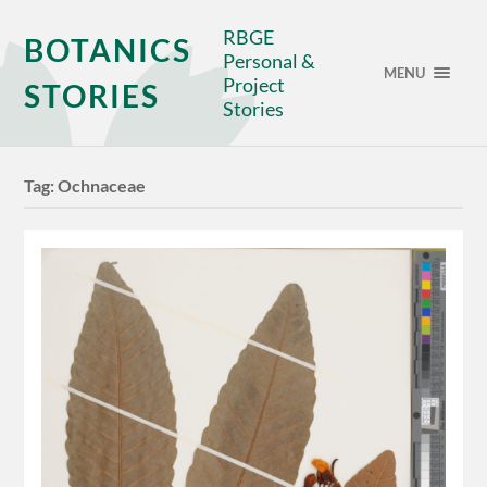
RBGE
BOTANICS
Personal &
MENU
Project
STORIES
Stories
Tag:
Ochnaceae