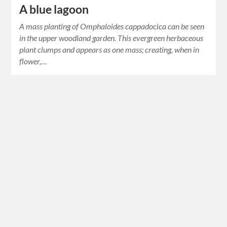
A blue lagoon
A mass planting of Omphaloides cappadocica can be seen
in the upper woodland garden. This evergreen herbaceous
plant clumps and appears as one mass; creating, when in
flower,…