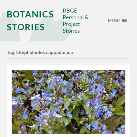
RBGE
BOTANICS
Personal &
MENU
Project
STORIES
Stories
Tag:
Omphaloides cappadocica