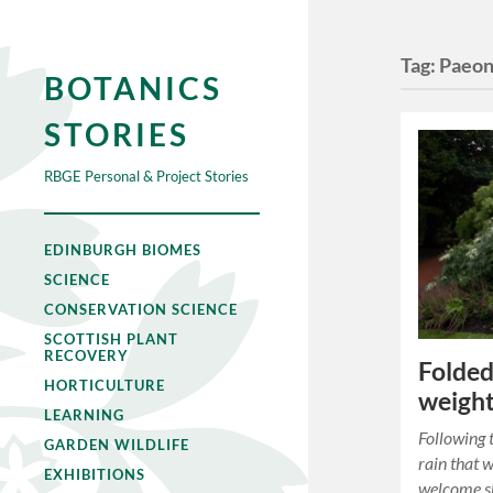
Tag:
Paeon
BOTANICS
STORIES
RBGE Personal & Project Stories
EDINBURGH BIOMES
SCIENCE
CONSERVATION SCIENCE
SCOTTISH PLANT
RECOVERY
Folded
HORTICULTURE
weight
LEARNING
Following 
GARDEN WILDLIFE
rain that 
EXHIBITIONS
welcome sh