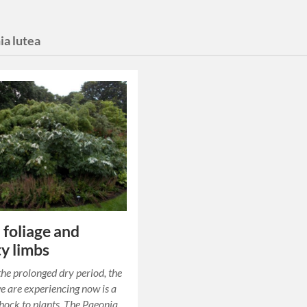
ia lutea
 foliage and
y limbs
the prolonged dry period, the
we are experiencing now is a
ock to plants. The Paeonia