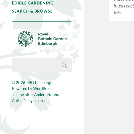
EDIBLE GARDENING
lutea react
SEARCH & BROWSE
this…
© 2026
RBG Edinburgh
.
Powered by
WordPress
.
Theme after
Anders Norén
.
Author's login here.