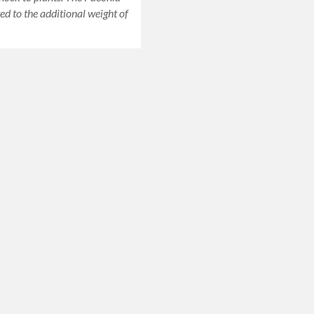
ed to the additional weight of