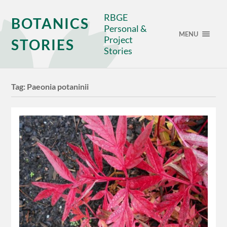
RBGE
BOTANICS
Personal &
MENU
Project
STORIES
Stories
Tag:
Paeonia potaninii