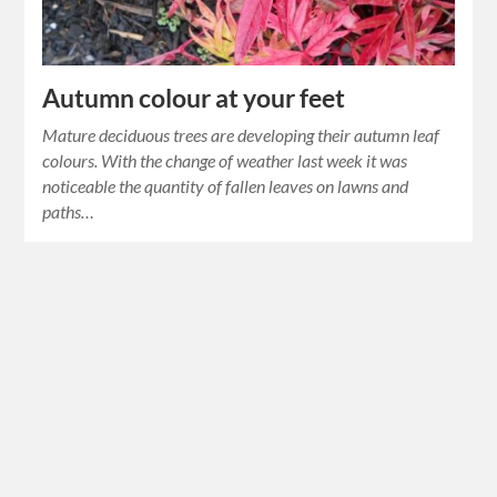
Autumn colour at your feet
Mature deciduous trees are developing their autumn leaf
colours. With the change of weather last week it was
noticeable the quantity of fallen leaves on lawns and
paths…