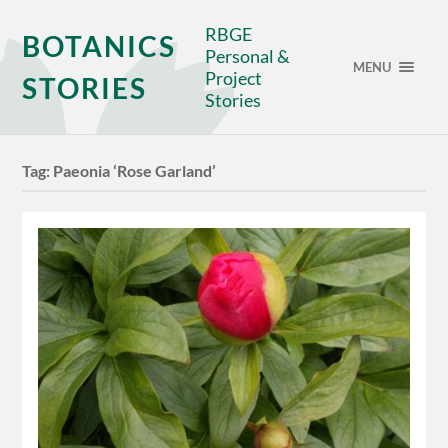
RBGE
BOTANICS
Personal &
MENU
Project
STORIES
Stories
Tag:
Paeonia ‘Rose Garland’