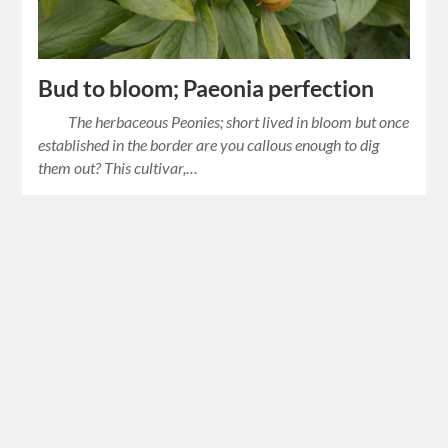
Bud to bloom; Paeonia perfection
The herbaceous Peonies; short lived in bloom but once
established in the border are you callous enough to dig
them out? This cultivar,…