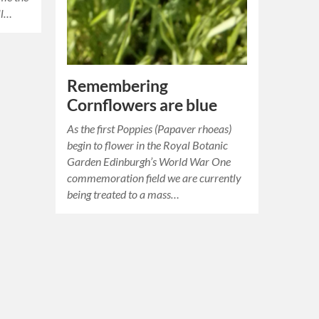
ll…
Remembering
Cornflowers are blue
As the first Poppies (Papaver rhoeas)
begin to flower in the Royal Botanic
Garden Edinburgh’s World War One
commemoration field we are currently
being treated to a mass…