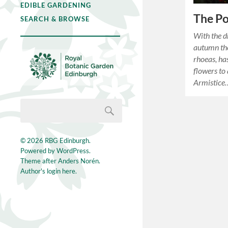
EDIBLE GARDENING
The P
SEARCH & BROWSE
With the d
autumn th
rhoeas, ha
flowers to 
Armistice
© 2026
RBG Edinburgh
.
Powered by
WordPress
.
Theme after
Anders Norén
.
Author's login here.