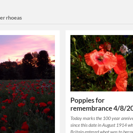
er rhoeas
Poppies for
remembrance 4/8/2
Today marks the 100 year anniv
since this date in August 1914 w
Britain entered what was to bec