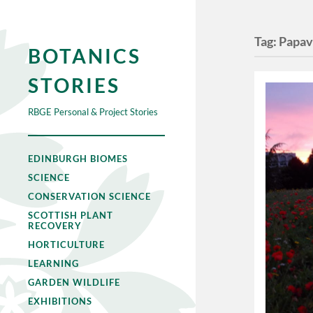
Tag:
Papav
BOTANICS
STORIES
RBGE Personal & Project Stories
EDINBURGH BIOMES
SCIENCE
CONSERVATION SCIENCE
SCOTTISH PLANT
RECOVERY
HORTICULTURE
LEARNING
GARDEN WILDLIFE
EXHIBITIONS