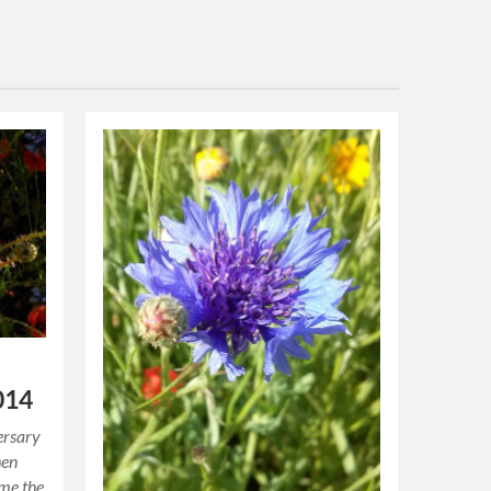
014
ersary
hen
ome the