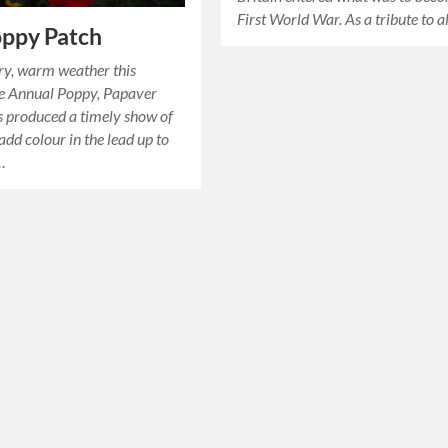
First World War. As a tribute to a
oppy Patch
ry, warm weather this
e Annual Poppy, Papaver
s produced a timely show of
add colour in the lead up to
…