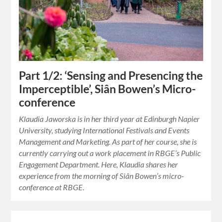
Part 1/2: ‘Sensing and Presencing the
Imperceptible’, Siân Bowen’s Micro-
conference
Klaudia Jaworska is in her third year at Edinburgh Napier
University, studying International Festivals and Events
Management and Marketing. As part of her course, she is
currently carrying out a work placement in RBGE’s Public
Engagement Department. Here, Klaudia shares her
experience from the morning of Siân Bowen’s micro-
conference at RBGE.