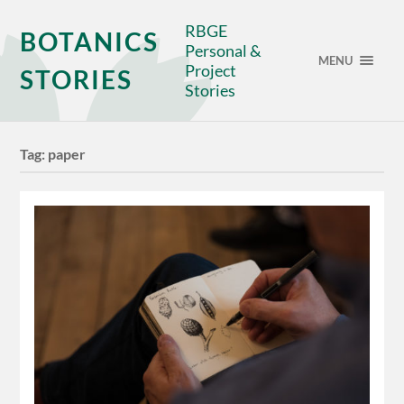
RBGE
BOTANICS
Personal &
MENU
Project
STORIES
Stories
Tag:
paper