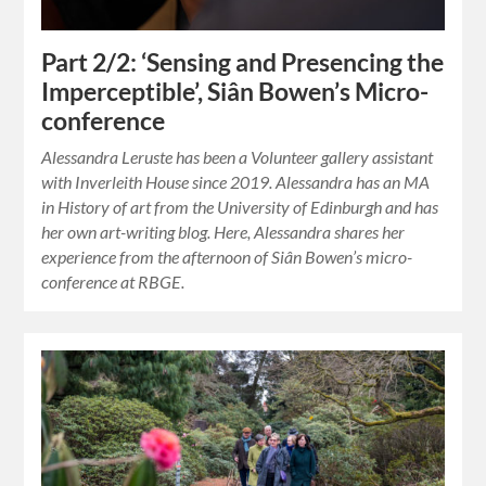
Part 2/2: ‘Sensing and Presencing the
Imperceptible’, Siân Bowen’s Micro-
conference
Alessandra Leruste has been a Volunteer gallery assistant
with Inverleith House since 2019. Alessandra has an MA
in History of art from the University of Edinburgh and has
her own art-writing blog. Here, Alessandra shares her
experience from the afternoon of Siân Bowen’s micro-
conference at RBGE.