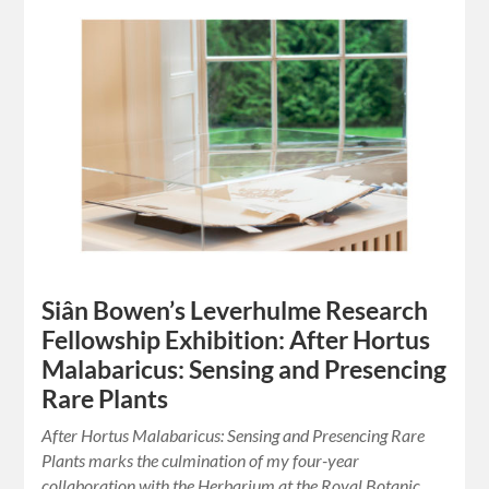
Siân Bowen’s Leverhulme Research
Fellowship Exhibition: After Hortus
Malabaricus: Sensing and Presencing
Rare Plants
After Hortus Malabaricus: Sensing and Presencing Rare
Plants marks the culmination of my four-year
collaboration with the Herbarium at the Royal Botanic