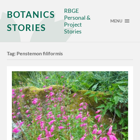
RBGE
BOTANICS
Personal &
MENU
Project
STORIES
Stories
Tag:
Penstemon filiformis