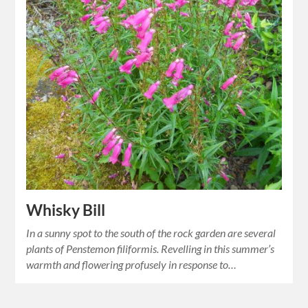
Whisky Bill
In a sunny spot to the south of the rock garden are several
plants of Penstemon filiformis. Revelling in this summer’s
warmth and flowering profusely in response to…