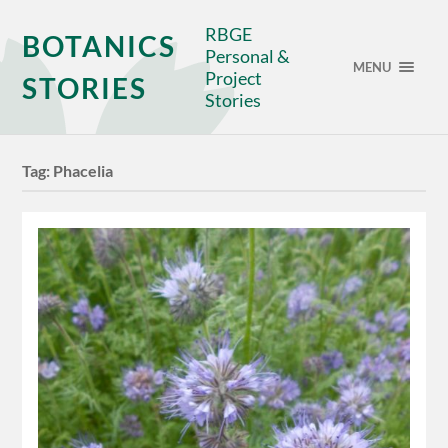
RBGE
BOTANICS
Personal &
MENU
Project
STORIES
Stories
Tag:
Phacelia