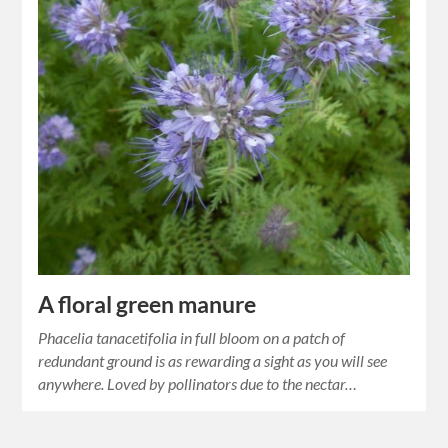
A floral green manure
Phacelia tanacetifolia in full bloom on a patch of
redundant ground is as rewarding a sight as you will see
anywhere. Loved by pollinators due to the nectar…