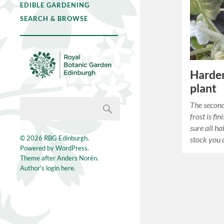
EDIBLE GARDENING
SEARCH & BROWSE
Harden
plant
The second
frost is fi
sure all h
© 2026
RBG Edinburgh
.
stock you 
Powered by
WordPress
.
Theme after
Anders Norén
.
Author's login here.