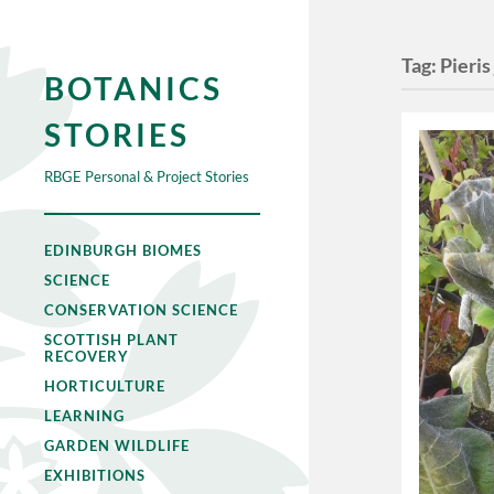
Tag:
Pieris
BOTANICS
STORIES
RBGE Personal & Project Stories
EDINBURGH BIOMES
SCIENCE
CONSERVATION SCIENCE
SCOTTISH PLANT
RECOVERY
HORTICULTURE
LEARNING
GARDEN WILDLIFE
EXHIBITIONS