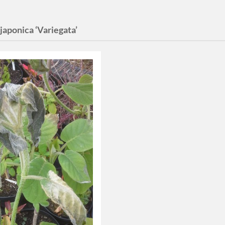
 japonica ‘Variegata’