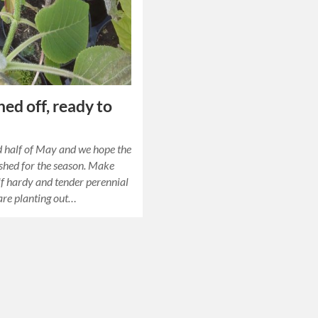
ed off, ready to
 half of May and we hope the
nished for the season. Make
alf hardy and tender perennial
are planting out…