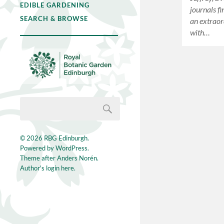
EDIBLE GARDENING
journals fi
SEARCH & BROWSE
an extraor
with…
© 2026
RBG Edinburgh
.
Powered by
WordPress
.
Theme after
Anders Norén
.
Author's login here.