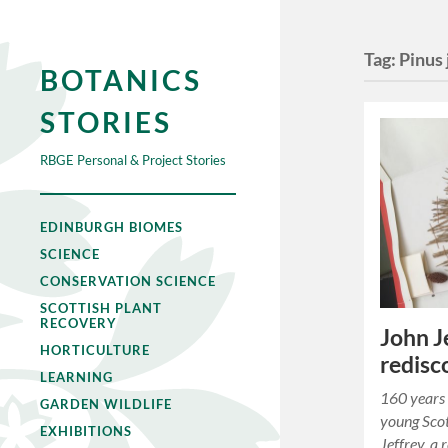
Tag:
Pinus 
BOTANICS
STORIES
RBGE Personal & Project Stories
EDINBURGH BIOMES
SCIENCE
CONSERVATION SCIENCE
SCOTTISH PLANT
RECOVERY
John J
HORTICULTURE
redisc
LEARNING
160 years 
GARDEN WILDLIFE
young Scot
EXHIBITIONS
Jeffrey, a 