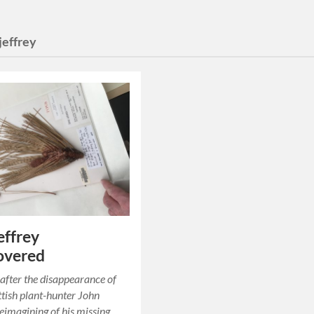
jeffrey
effrey
overed
after the disappearance of
tish plant-hunter John
reimagining of his missing