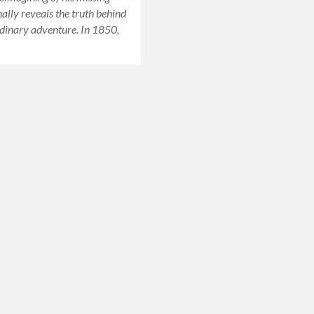
nally reveals the truth behind
dinary adventure. In 1850,