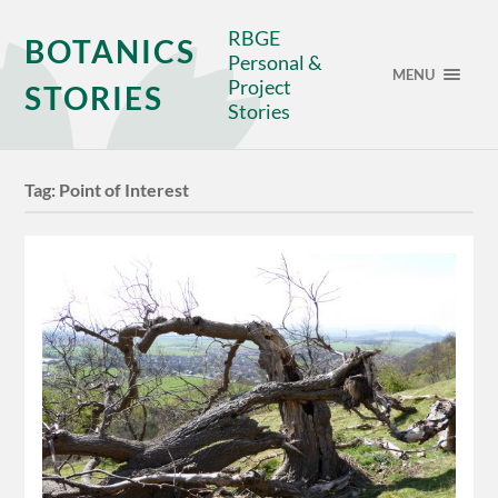
RBGE
BOTANICS
Personal &
MENU
Project
STORIES
Stories
Tag:
Point of Interest