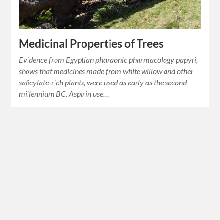
Medicinal Properties of Trees
Evidence from Egyptian pharaonic pharmacology papyri,
shows that medicines made from white willow and other
salicylate-rich plants, were used as early as the second
millennium BC. Aspirin use…