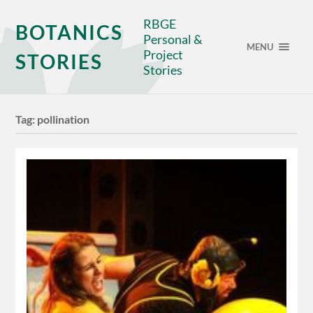
RBGE
BOTANICS
Personal &
MENU
Project
STORIES
Stories
Tag:
pollination