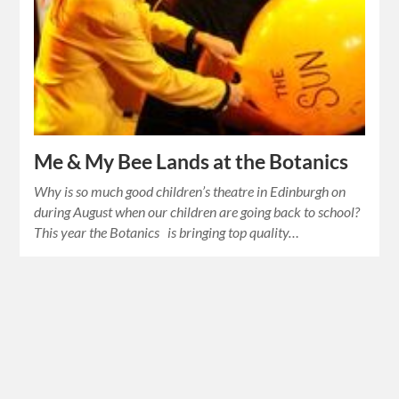
Me & My Bee Lands at the Botanics
Why is so much good children’s theatre in Edinburgh on
during August when our children are going back to school?
This year the Botanics is bringing top quality…