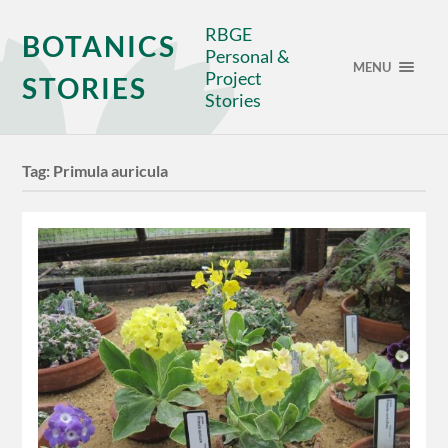
RBGE
BOTANICS
Personal &
MENU
Project
STORIES
Stories
Tag:
Primula auricula