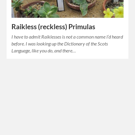
Raikless (reckless) Primulas
I have to admit Raiklesses is not a common name I’d heard
before. I was looking up the Dictionary of the Scots
Language, like you do, and there…