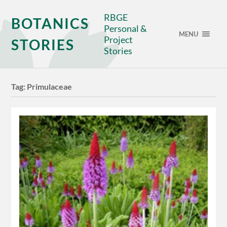
RBGE
BOTANICS
Personal &
MENU
Project
STORIES
Stories
Tag:
Primulaceae