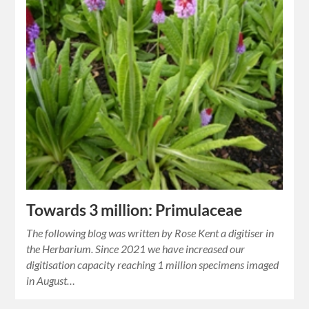
Towards 3 million: Primulaceae
The following blog was written by Rose Kent a digitiser in
the Herbarium. Since 2021 we have increased our
digitisation capacity reaching 1 million specimens imaged
in August…