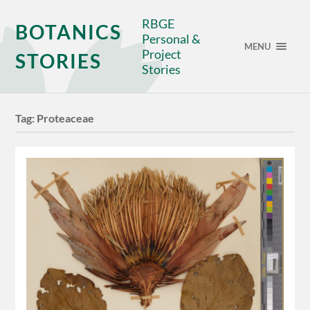
RBGE
BOTANICS
Personal &
MENU
Project
STORIES
Stories
Tag:
Proteaceae