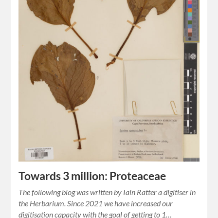
Towards 3 million: Proteaceae
The following blog was written by Iain Ratter a digitiser in
the Herbarium. Since 2021 we have increased our
digitisation capacity with the goal of getting to 1…