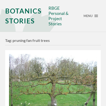
RBGE
BOTANICS
Personal &
MENU
Project
STORIES
Stories
Tag:
pruning fan fruit trees