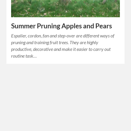
Summer Pruning Apples and Pears
Espalier, cordon, fan and step-over are different ways of
pruning and training fruit trees. They are highly
productive, decorative and make it easier to carry out
routine task…