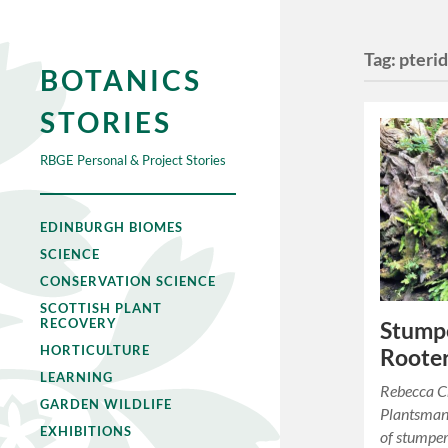
Tag:
pteri
BOTANICS
STORIES
RBGE Personal & Project Stories
EDINBURGH BIOMES
SCIENCE
CONSERVATION SCIENCE
SCOTTISH PLANT
RECOVERY
Stumpe
HORTICULTURE
Rooter
LEARNING
Rebecca Cr
GARDEN WILDLIFE
Plantsman
EXHIBITIONS
of stumpe