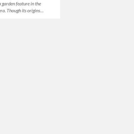
 garden feature in the
era. Though its origins…