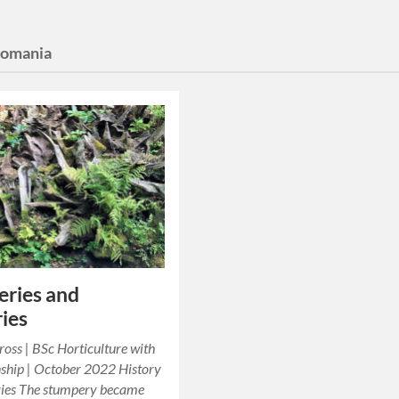
domania
ries and
ies
oss | BSc Horticulture with
ship | October 2022 History
ries The stumpery became