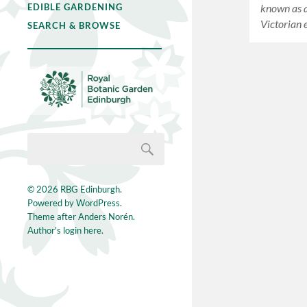
known as a
EDIBLE GARDENING
Victorian 
SEARCH & BROWSE
© 2026
RBG Edinburgh
.
Powered by
WordPress
.
Theme after
Anders Norén
.
Author's login here.