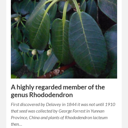
A highly regarded member of the
genus Rhododendron
First discovered by Delavey in 1844 it was not until 1910
that seed was collected by George Forrest in Yunnan
Province, China and plants of Rhododendron lacteum
then…