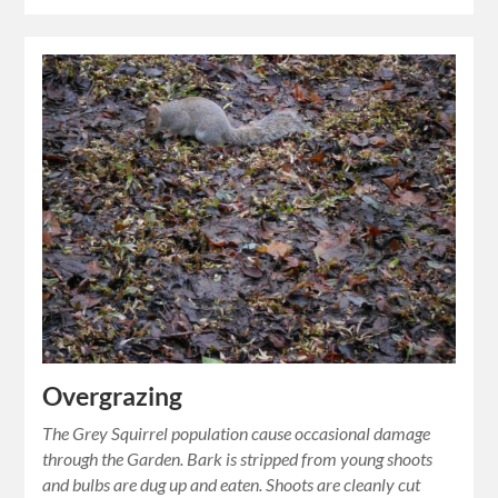
Overgrazing
The Grey Squirrel population cause occasional damage
through the Garden. Bark is stripped from young shoots
and bulbs are dug up and eaten. Shoots are cleanly cut