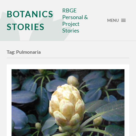
RBGE
BOTANICS
Personal &
MENU
Project
STORIES
Stories
Tag:
Pulmonaria