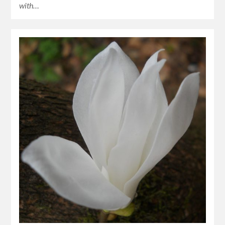
with…