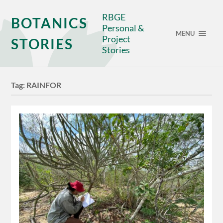
RBGE
BOTANICS
Personal &
MENU
Project
STORIES
Stories
Tag:
RAINFOR