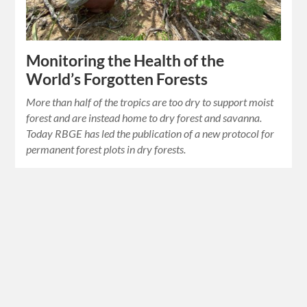
Monitoring the Health of the
World’s Forgotten Forests
More than half of the tropics are too dry to support moist
forest and are instead home to dry forest and savanna.
Today RBGE has led the publication of a new protocol for
permanent forest plots in dry forests.