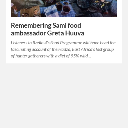
Remembering Sami food
ambassador Greta Huuva
Listeners to Radio 4’s Food Programme will have head the
fascinating account of the Hadza, East Africa’s last group
of hunter gatherers with a diet of 95% wild…