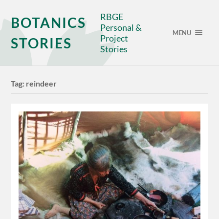
RBGE
BOTANICS
Personal &
MENU
Project
STORIES
Stories
Tag:
reindeer