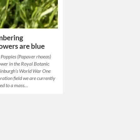
bering
owers are blue
st Poppies (Papaver rhoeas)
lower in the Royal Botanic
inburgh’s World War One
tion field we are currently
ted to a mass…