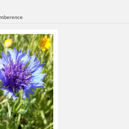
mberence