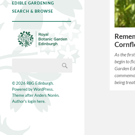
EDIBLE GARDENING
SEARCH & BROWSE
Remem
Cornfl
As the fir
begin to f
Garden Ed
commemora
being trea
© 2026
RBG Edinburgh
.
Powered by
WordPress
.
Theme after
Anders Norén
.
Author's login here.