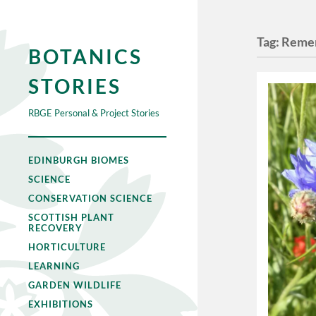
Tag:
Reme
BOTANICS
STORIES
RBGE Personal & Project Stories
EDINBURGH BIOMES
SCIENCE
CONSERVATION SCIENCE
SCOTTISH PLANT
RECOVERY
HORTICULTURE
LEARNING
GARDEN WILDLIFE
EXHIBITIONS