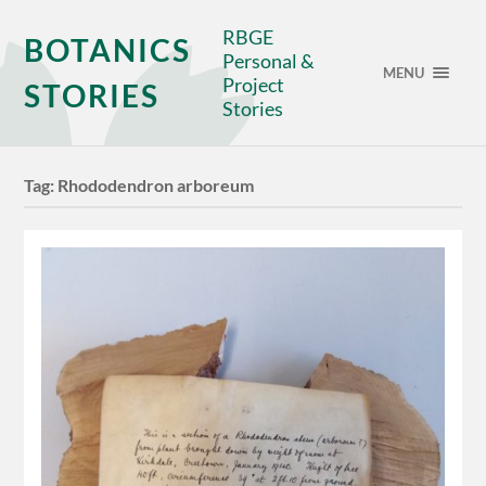
RBGE
BOTANICS
Personal &
MENU
Project
STORIES
Stories
Tag:
Rhododendron arboreum