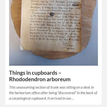
Things in cupboards –
Rhododendron arboreum
This unassuming section of trunk was sitting on a desk in
the herbarium office after being “discovered” in the back of
a carpological cupboard. It arrived in our…