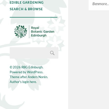
EDIBLE GARDENING
Benmore
SEARCH & BROWSE
© 2026
RBG Edinburgh
.
Powered by
WordPress
.
Theme after
Anders Norén
.
Author's login here.