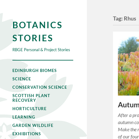
Tag:
Rhus
BOTANICS
STORIES
RBGE Personal & Project Stories
EDINBURGH BIOMES
SCIENCE
CONSERVATION SCIENCE
SCOTTISH PLANT
RECOVERY
Autum
HORTICULTURE
After a pro
LEARNING
autumn col
GARDEN WILDLIFE
Make the m
EXHIBITIONS
of our fou