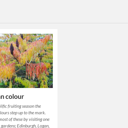
n colour
lific fruiting season the
ours step up to the mark.
ost of these by visiting one
r gardens; Edinburgh, Logan,