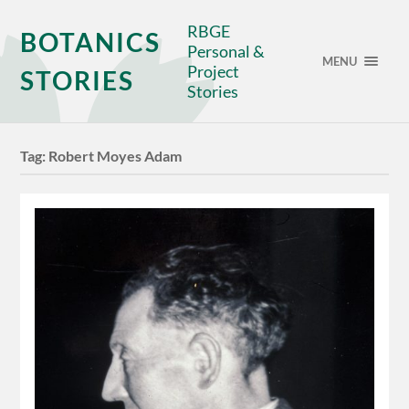
RBGE
BOTANICS
Personal &
MENU
Project
STORIES
Stories
Tag:
Robert Moyes Adam