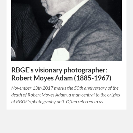
RBGE’s visionary photographer:
Robert Moyes Adam (1885-1967)
November 13th 2017 marks the 50th anniversary of the
death of Robert Moyes Adam, a man central to the origins
of RBGE’s photography unit. Often referred to as…