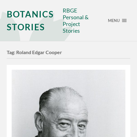
RBGE
BOTANICS
Personal &
MENU
Project
STORIES
Stories
Tag:
Roland Edgar Cooper