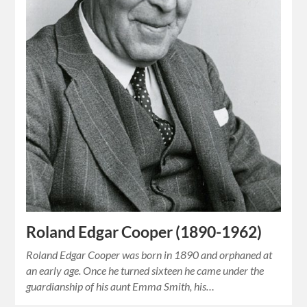
Roland Edgar Cooper (1890-1962)
Roland Edgar Cooper was born in 1890 and orphaned at
an early age. Once he turned sixteen he came under the
guardianship of his aunt Emma Smith, his…