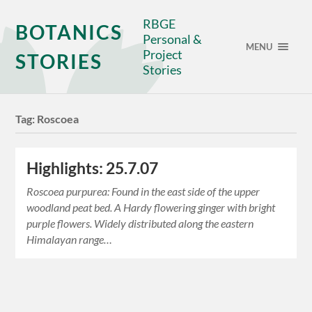
RBGE
BOTANICS
Personal &
MENU
Project
STORIES
Stories
Tag:
Roscoea
Highlights: 25.7.07
Roscoea purpurea: Found in the east side of the upper
woodland peat bed. A Hardy flowering ginger with bright
purple flowers. Widely distributed along the eastern
Himalayan range…