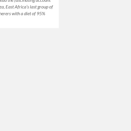
a, East Africa’s last group of
herers with a diet of 95%