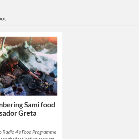
oot
bering Sami food
sador Greta
to Radio 4’s Food Programme
head the fascinating account