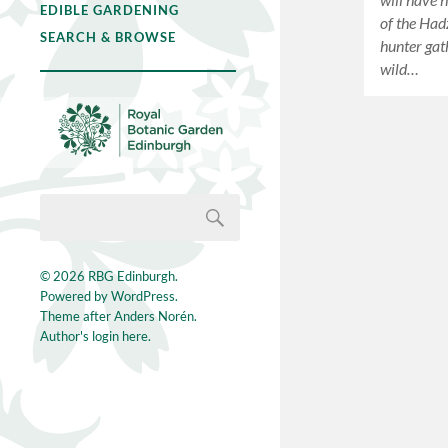
EDIBLE GARDENING
of the Hadz
SEARCH & BROWSE
hunter gat
wild…
© 2026
RBG Edinburgh
.
Powered by
WordPress
.
Theme after
Anders Norén
.
Author's login here.