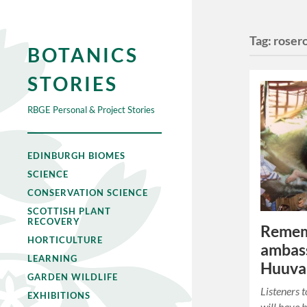
Tag:
roser
BOTANICS
STORIES
RBGE Personal & Project Stories
EDINBURGH BIOMES
SCIENCE
CONSERVATION SCIENCE
SCOTTISH PLANT
RECOVERY
Remem
HORTICULTURE
ambas
LEARNING
Huuva
GARDEN WILDLIFE
Listeners 
EXHIBITIONS
will have 