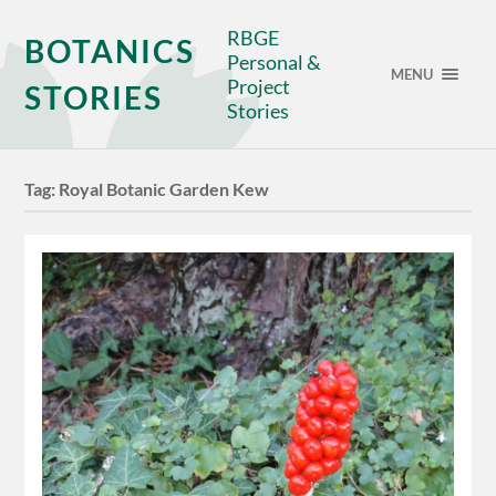
RBGE
BOTANICS
Personal &
MENU
Project
STORIES
Stories
Tag:
Royal Botanic Garden Kew