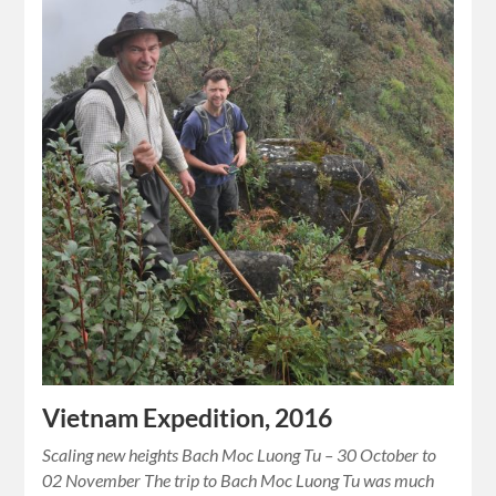
Vietnam Expedition, 2016
Scaling new heights Bach Moc Luong Tu – 30 October to
02 November The trip to Bach Moc Luong Tu was much