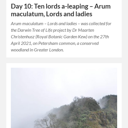
Day 10: Ten lords a-leaping – Arum
maculatum, Lords and ladies
Arum maculatum – Lords and ladies – was collected for
the Darwin Tree of Life project by Dr Maarten
Christenhusz (Royal Botanic Garden Kew) on the 27th
April 2021, on Petersham common, a conserved
woodland in Greater London.