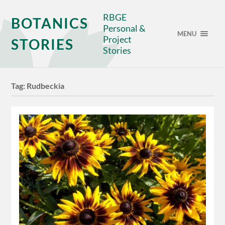
RBGE
BOTANICS
Personal &
MENU
Project
STORIES
Stories
Tag:
Rudbeckia