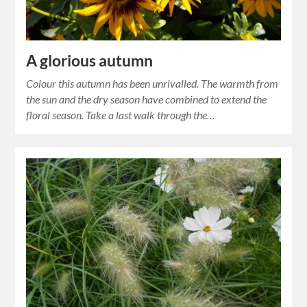
A glorious autumn
Colour this autumn has been unrivalled. The warmth from
the sun and the dry season have combined to extend the
floral season. Take a last walk through the…