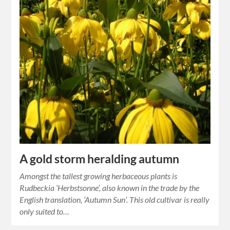
A gold storm heralding autumn
Amongst the tallest growing herbaceous plants is
Rudbeckia ‘Herbstsonne’, also known in the trade by the
English translation, ‘Autumn Sun’. This old cultivar is really
only suited to…