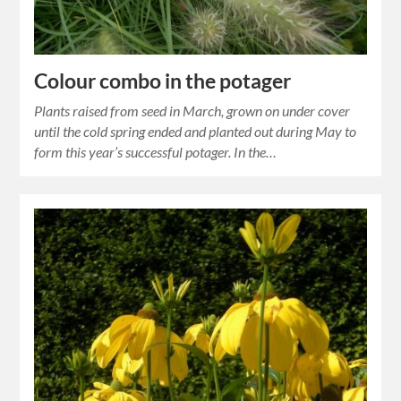
Colour combo in the potager
Plants raised from seed in March, grown on under cover
until the cold spring ended and planted out during May to
form this year’s successful potager. In the…