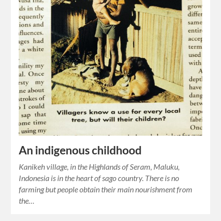
An indigenous childhood
Kanikeh village, in the Highlands of Seram, Maluku,
Indonesia is in the heart of sago country. There is no
farming but people obtain their main nourishment from
the…