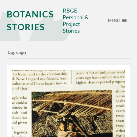
RBGE
BOTANICS
Personal &
MENU
Project
STORIES
Stories
Tag:
sago