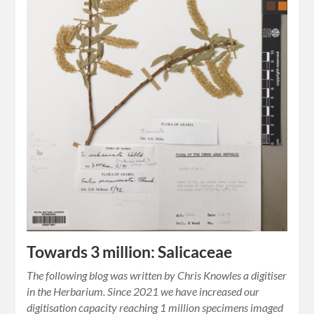
Towards 3 million: Salicaceae
The following blog was written by Chris Knowles a digitiser
in the Herbarium. Since 2021 we have increased our
digitisation capacity reaching 1 million specimens imaged