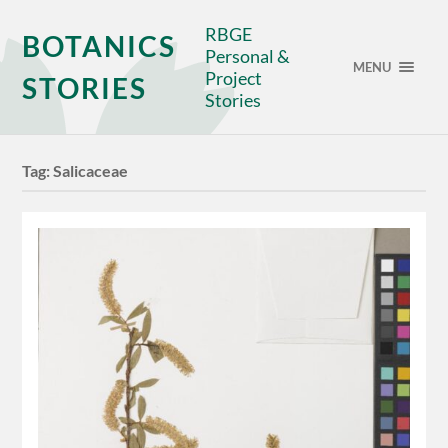
RBGE
BOTANICS
Personal &
MENU
Project
STORIES
Stories
Tag:
Salicaceae