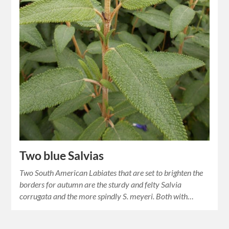
Two blue Salvias
Two South American Labiates that are set to brighten the
borders for autumn are the sturdy and felty Salvia
corrugata and the more spindly S. meyeri. Both with…