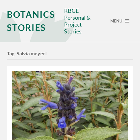
RBGE
BOTANICS
Personal &
MENU
Project
STORIES
Stories
Tag:
Salvia meyeri