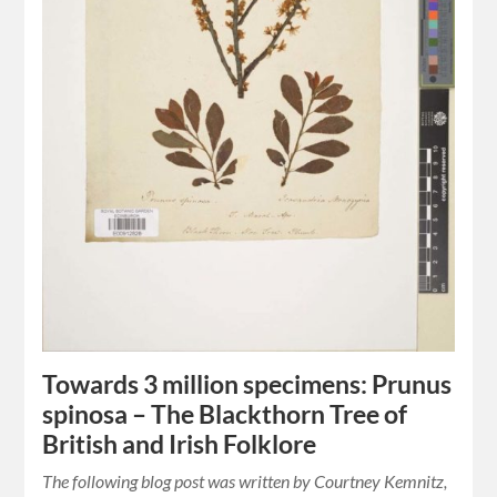
Towards 3 million specimens: Prunus
spinosa – The Blackthorn Tree of
British and Irish Folklore
The following blog post was written by Courtney Kemnitz,