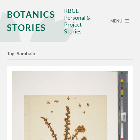
RBGE
BOTANICS
Personal &
MENU
Project
STORIES
Stories
Tag:
Samhain